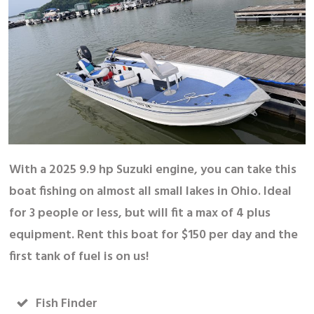
With a 2025 9.9 hp Suzuki engine, you can take this
boat fishing on almost all small lakes in Ohio. Ideal
for 3 people or less, but will fit a max of 4 plus
equipment. Rent this boat for $150 per day and the
first tank of fuel is on us!
Fish Finder