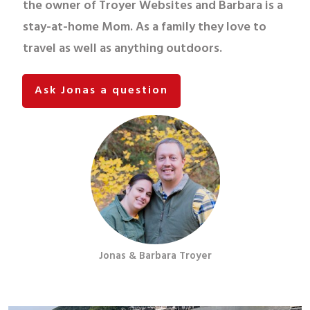
the owner of Troyer Websites and Barbara is a
stay-at-home Mom. As a family they love to
travel as well as anything outdoors.
Ask Jonas a question
Jonas & Barbara Troyer