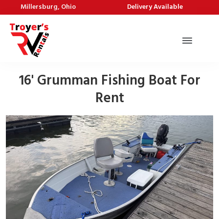
Millersburg, Ohio
Delivery Available
16' Grumman Fishing Boat For
Rent