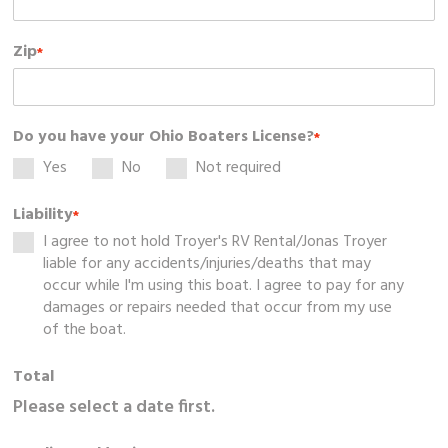
Zip
*
Do you have your Ohio Boaters License?
*
Yes
No
Not required
Liability
*
I agree to not hold Troyer's RV Rental/Jonas Troyer
liable for any accidents/injuries/deaths that may
occur while I'm using this boat. I agree to pay for any
damages or repairs needed that occur from my use
of the boat.
Total
Please select a date first.