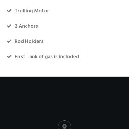
Trolling Motor
2 Anchors
Rod Holders
First Tank of gas is included