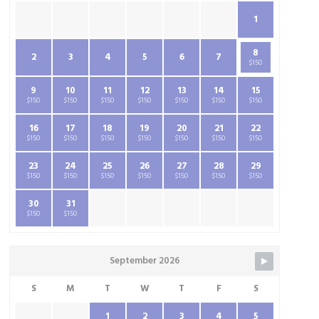
1
8
2
3
4
5
6
7
$150
9
10
11
12
13
14
15
$150
$150
$150
$150
$150
$150
$150
16
17
18
19
20
21
22
$150
$150
$150
$150
$150
$150
$150
23
24
25
26
27
28
29
$150
$150
$150
$150
$150
$150
$150
30
31
$150
$150
September 2026
S
M
T
W
T
F
S
1
2
3
4
5