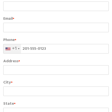
Email
*
Phone
*
+1
Address
*
City
*
State
*