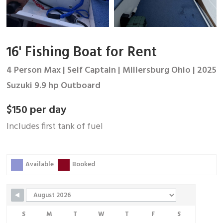
16' Fishing Boat for Rent
4 Person Max | Self Captain | Millersburg Ohio | 2025
Suzuki 9.9 hp Outboard
$150 per day
Includes first tank of fuel
Skip Booking Form
Available
Booked
S
M
T
W
T
F
S