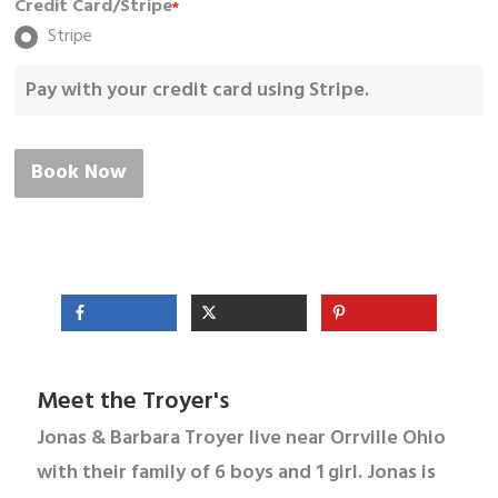
Credit Card/Stripe
*
Stripe
Pay with your credit card using Stripe.
Book Now
Meet the Troyer's
Jonas & Barbara Troyer live near Orrville Ohio
with their family of 6 boys and 1 girl. Jonas is