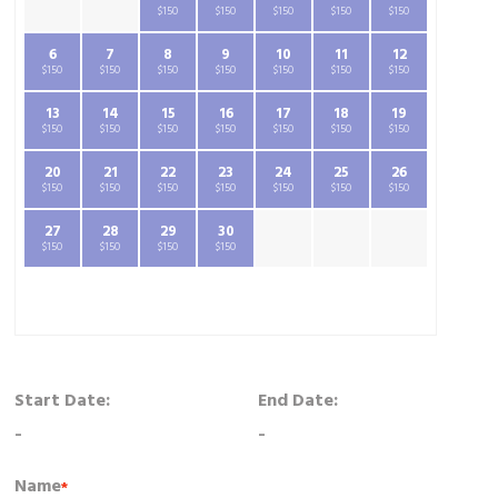
$150
$150
$150
$150
$150
6
7
8
9
10
11
12
$150
$150
$150
$150
$150
$150
$150
13
14
15
16
17
18
19
$150
$150
$150
$150
$150
$150
$150
20
21
22
23
24
25
26
$150
$150
$150
$150
$150
$150
$150
27
28
29
30
$150
$150
$150
$150
Start Date:
End Date:
-
-
Name
*