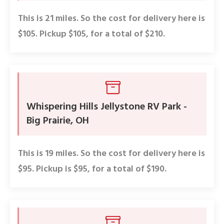
This is 21 miles. So the cost for delivery here is
$105. Pickup $105, for a total of $210.
Whispering Hills Jellystone RV Park -
Big Prairie, OH
This is 19 miles. So the cost for delivery here is
$95. Pickup is $95, for a total of $190.