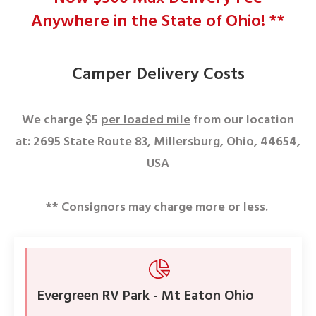
Anywhere in the State of Ohio! **
Camper Delivery Costs
We charge $5
per loaded mile
from our location
at:
2695 State Route 83, Millersburg, Ohio, 44654,
USA
** Consignors may charge more or less.
Evergreen RV Park - Mt Eaton Ohio