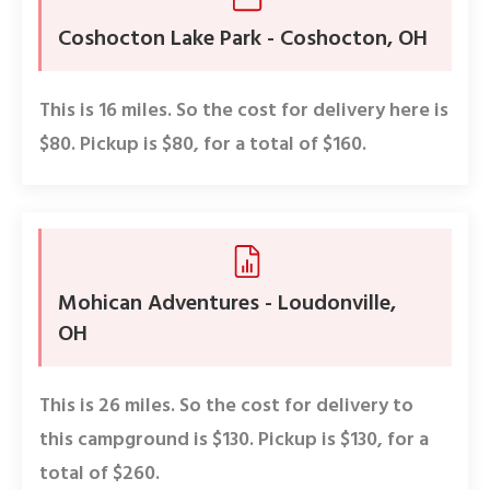
Coshocton Lake Park - Coshocton, OH
This is 16 miles. So the cost for delivery here is
$80. Pickup is $80, for a total of $160.
Mohican Adventures - Loudonville,
OH
This is 26 miles. So the cost for delivery to
this campground is $130. Pickup is $130, for a
total of $260.