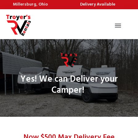
Millersburg, Ohio
Delivery Available
Yes! We can Deliver your
Camper!
Now $500 Max Delivery Fee