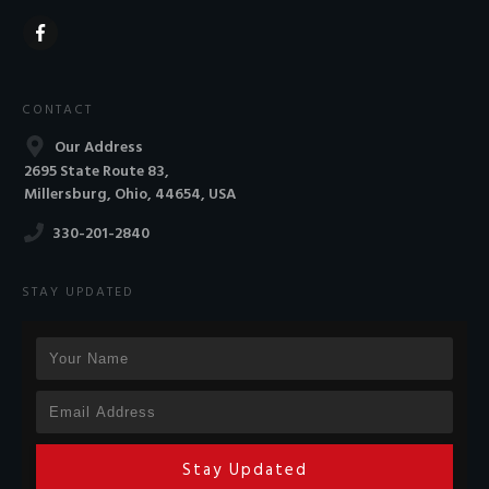
CONTACT
Our Address
2695 State Route 83,
Millersburg, Ohio, 44654, USA
330-201-2840
STAY UPDATED
Stay Updated