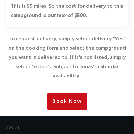
This is 59 miles. So the cost for delivery to this
campground is our max of $500.
To request delivery, simply select delivery "Yes"
on the booking form and select the campground
you want it delivered to. If it's not listed, simply
select "other". Subject to Jonas's calendar
availability.
Book Now
SOCIAL