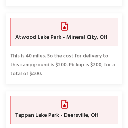
Atwood Lake Park - Mineral City, OH
This is 40 miles. So the cost for delivery to
this campground is $200. Pickup is $200, for a
total of $400.
Tappan Lake Park - Deersville, OH