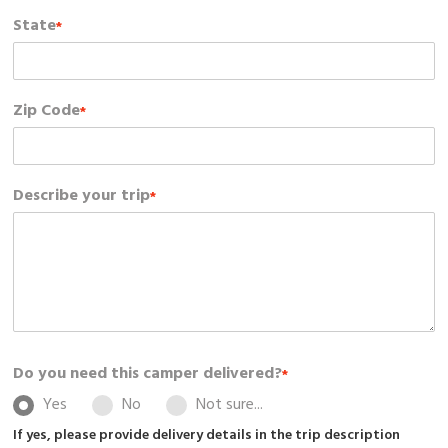
State
*
Zip Code
*
Describe your trip
*
Do you need this camper delivered?
*
Yes
No
Not sure...
If yes, please provide delivery details in the trip description