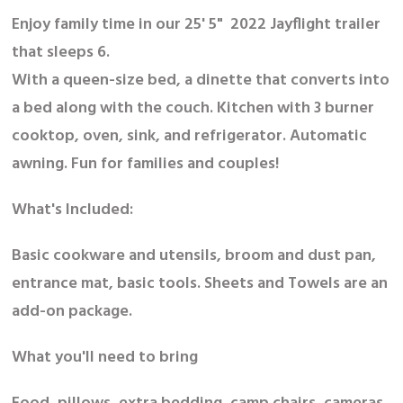
Enjoy family time in our 25' 5" 2022 Jayflight trailer
that sleeps 6.
With a queen-size bed, a dinette that converts into
a bed along with the couch. Kitchen with 3 burner
cooktop, oven, sink, and refrigerator. Automatic
awning. Fun for families and couples!
What's Included:
Basic cookware and utensils, broom and dust pan,
entrance mat, basic tools. Sheets and Towels are an
add-on package.
What you'll need to bring