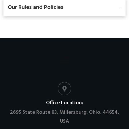
Our Rules and Policies
Office Location:
2695 State Route 83, Millersburg, Ohio, 44654,
USA