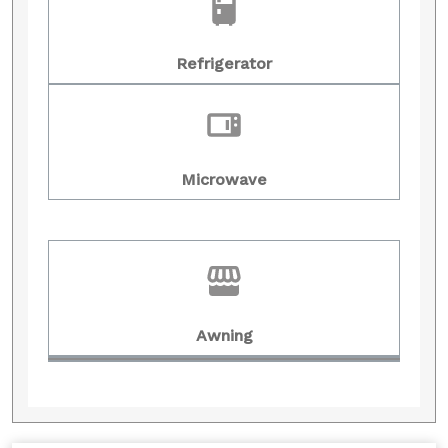
Refrigerator
Microwave
Awning