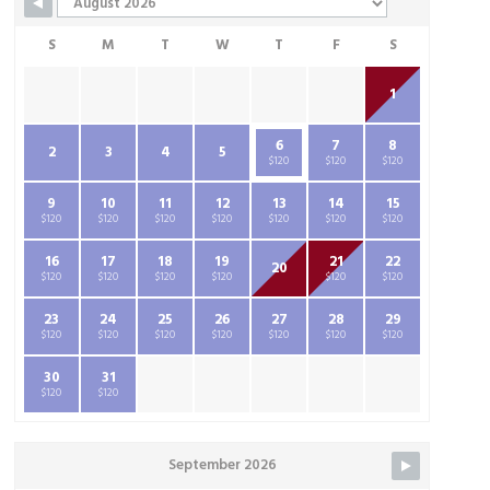
S
M
T
W
T
F
S
1
6
7
8
2
3
4
5
$120
$120
$120
9
10
11
12
13
14
15
$120
$120
$120
$120
$120
$120
$120
16
17
18
19
21
22
20
$120
$120
$120
$120
$120
$120
23
24
25
26
27
28
29
$120
$120
$120
$120
$120
$120
$120
30
31
$120
$120
September 2026