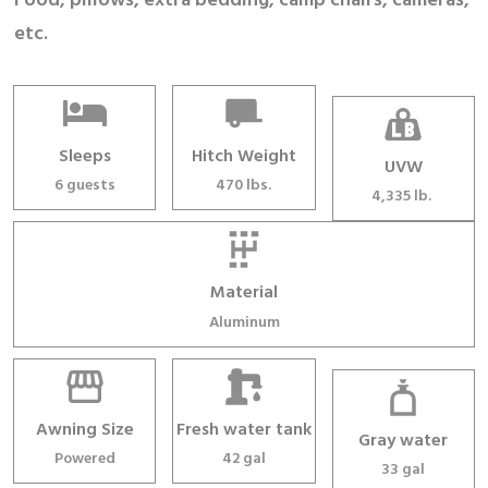
Food, pillows, extra bedding, camp chairs, cameras,
etc.
Sleeps
Hitch Weight
UVW
6 guests
470 lbs.
4,335 lb.
Material
Aluminum
Awning Size
Fresh water tank
Gray water
Powered
42 gal
33 gal