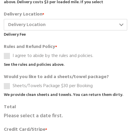
above. Delivery costs $3 per loaded mile. If you select
Delivery Location
*
Delivery Fee
Rules and Refund Policy
*
I agree to abide by the rules and policies.
See the rules and policies above.
Would you like to add a sheets/towel package?
Sheets/Towels Package $30 per Booking
We provide clean sheets and towels. You can return them dirty.
Total
Please select a date first.
Credit Card/Stripe
*