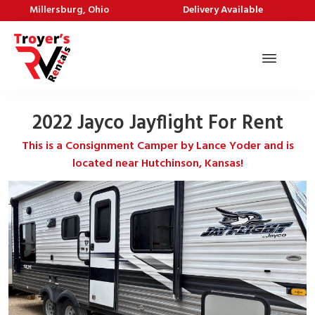
Millersburg, Ohio
Delivery Available
2022 Jayco Jayflight For Rent
This is a Consignment Camper by Lance Yoder and is
located near Hutchinson, Kansas!