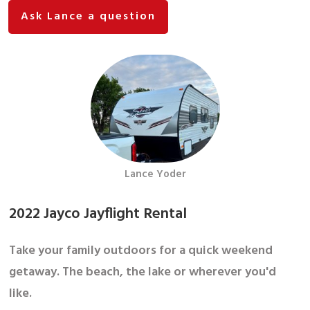
Ask Lance a question
Lance Yoder
2022 Jayco Jayflight Rental
Take your family outdoors for a quick weekend
getaway. The beach, the lake or wherever you'd
like.