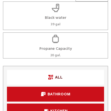
Black water
39 gal
Propane Capacity
20 gal.
ALL
BATHROOM
KITCHEN