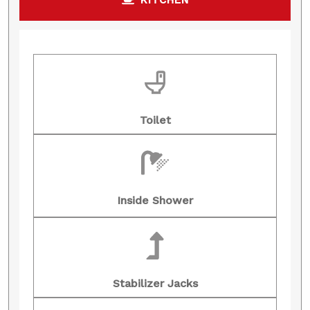
Toilet
Inside Shower
Stabilizer Jacks