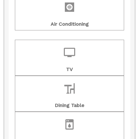
Air Conditioning
TV
Dining Table