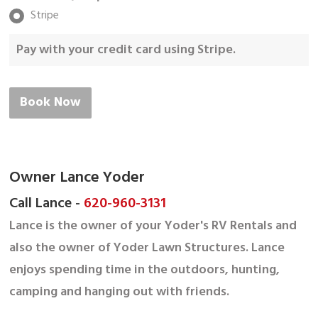
Stripe
Pay with your credit card using Stripe.
Book Now
Owner Lance Yoder
Call Lance -
620-960-3131
Lance is the owner of your Yoder's RV Rentals and
also the owner of Yoder Lawn Structures. Lance
enjoys spending time in the outdoors, hunting,
camping and hanging out with friends.