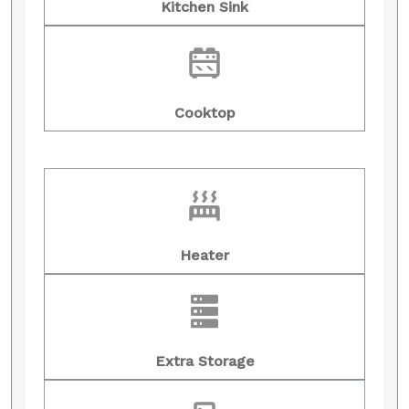
Kitchen Sink
Cooktop
Heater
Extra Storage