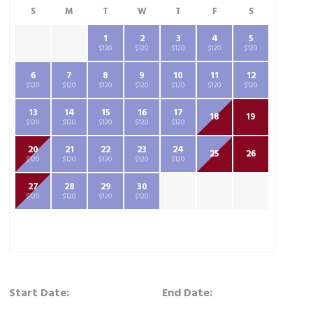
S
M
T
W
T
F
S
1
2
3
4
5
$120
$120
$120
$120
$120
6
7
8
9
10
11
12
$120
$120
$120
$120
$120
$120
$120
13
14
15
16
17
18
19
$120
$120
$120
$120
$120
20
21
22
23
24
25
26
$120
$120
$120
$120
$120
27
28
29
30
$120
$120
$120
$120
Start Date:
End Date: