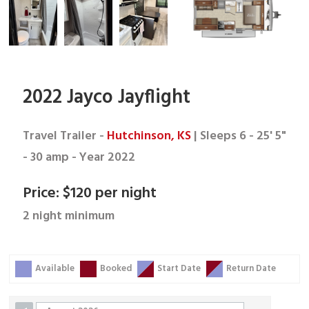
2022 Jayco Jayflight
Travel Trailer -
Hutchinson, KS
| Sleeps 6 - 25' 5"
- 30 amp - Year 2022
Price: $120 per night
2 night minimum
Skip Booking Form
Available
Booked
Start Date
Return Date