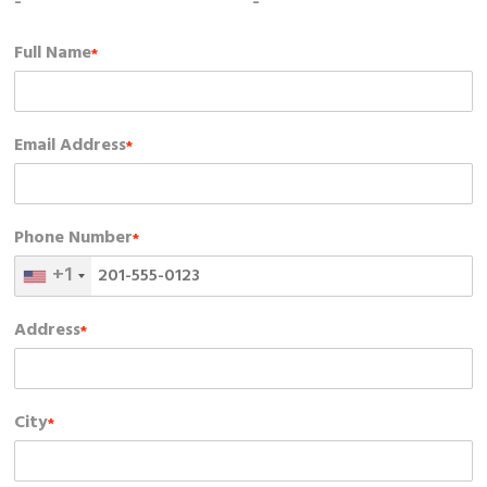
-
-
Full Name
*
Email Address
*
Phone Number
*
+1
Address
*
City
*