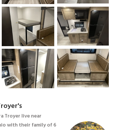
royer's
a Troyer live near
io with their family of 6