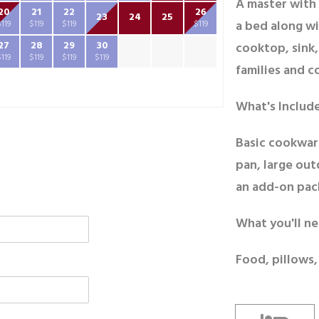
A master with 
20
21
22
26
23
24
25
a bed along wi
$119
$119
$119
$119
27
28
29
30
cooktop, sink,
$119
$119
$119
$119
families and c
What's Includ
Basic cookwar
pan, large out
an add-on pac
What you'll ne
Food, pillows,