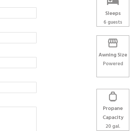
Sleeps
6 guests
Awning Size
Powered
Propane
Capacity
20 gal.