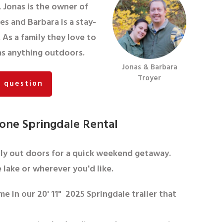
. Jonas is the owner of
s and Barbara is a stay-
As a family they love to
 as anything outdoors.
Jonas & Barbara
Troyer
a question
one Springdale Rental
ily out doors for a quick weekend getaway.
 lake or wherever you'd like.
me in our 20' 11" 2025 Springdale trailer that