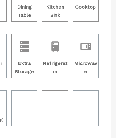
Dining
Kitchen
Cooktop
Table
Sink
r
Extra
Refrigerat
Microwav
Storage
or
e
g