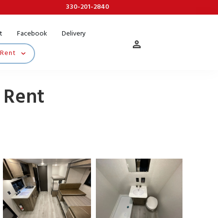
330-201-2840
t
Facebook
Delivery
 Rent
 Rent