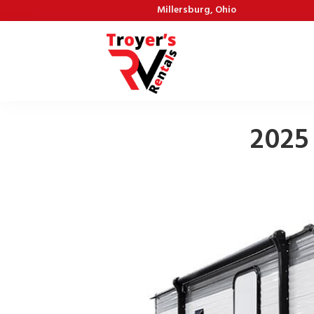
Millersburg, Ohio
2025