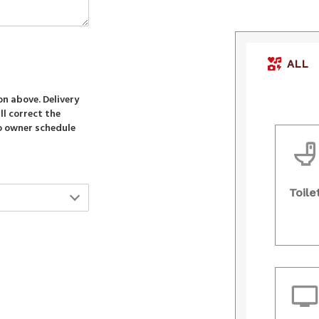
ALL
ion above. Delivery
ll correct the
to owner schedule
Toile