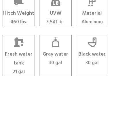
Hitch Weight
UVW
Material
460 lbs.
3,541 lb.
Aluminum
Fresh water
Gray water
Black water
tank
30 gal
30 gal
21 gal