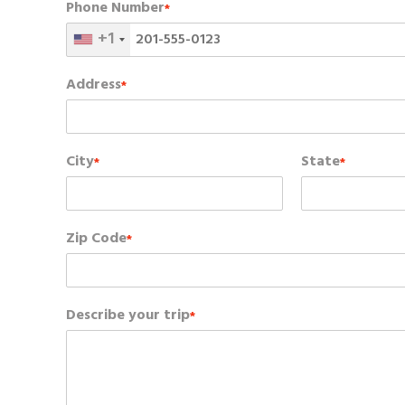
Phone Number
*
+1
Address
*
City
State
*
*
Zip Code
*
Describe your trip
*