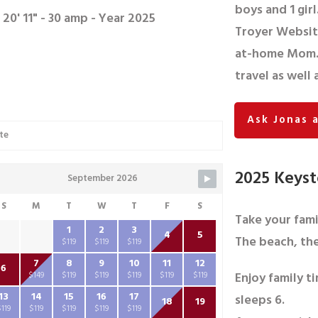
boys and 1 girl
 20' 11" - 30 amp - Year 2025
Troyer Website
at-home Mom. 
travel as well
Ask Jonas 
te
2025 Keyst
September 2026
S
M
T
W
T
F
S
Take your fam
1
2
3
4
5
The beach, the
$119
$119
$119
7
8
9
10
11
12
6
Enjoy family ti
$149
$119
$119
$119
$119
$119
13
14
15
16
17
sleeps 6.
18
19
$119
$119
$119
$119
$119