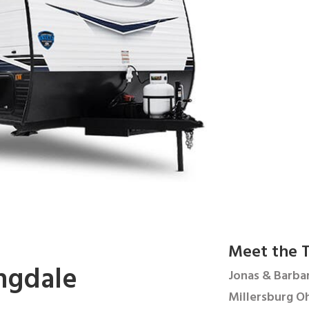
Meet the T
ngdale
Jonas & Barbar
Millersburg Oh