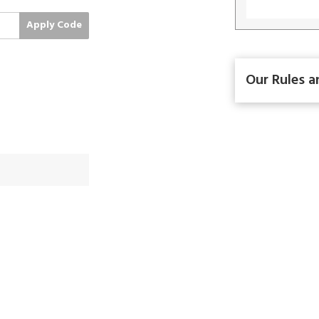
Apply Code
Our Rules a