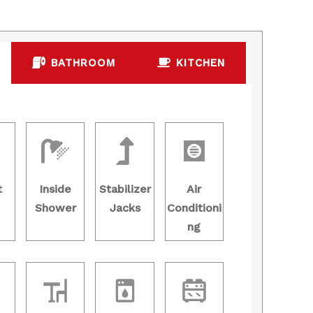
BATHROOM
KITCHEN
t
Inside
Stabilizer
Air
Shower
Jacks
Conditioni
ng