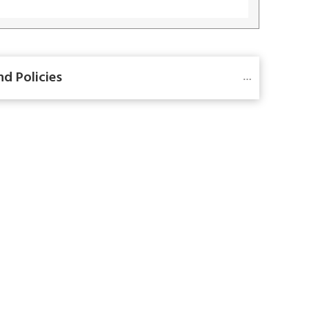
nd Policies