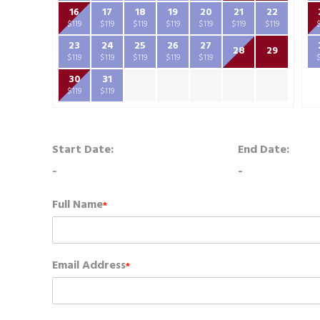
16
17
18
19
20
21
22
$119
$119
$119
$119
$119
$119
$119
23
24
25
26
27
28
29
$119
$119
$119
$119
$119
30
31
$119
$119
Start Date:
End Date:
-
-
Full Name
*
Email Address
*