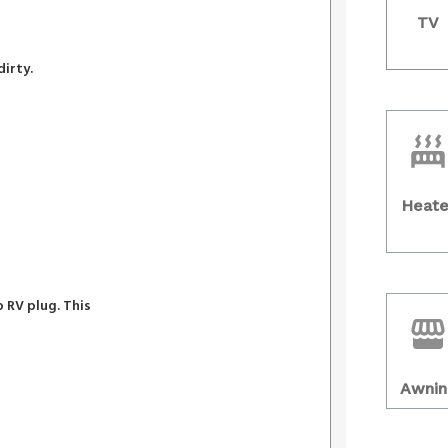
TV
dirty.
Heate
 RV plug. This
Awnin