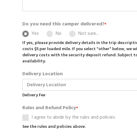
Do you need this camper delivered?
*
Yes
No
Not sure...
If yes, please provide delivery details in the trip descript
costs $5 per loaded mile. If you select "other" below, we wi
delivery costs with the security deposit refund. Subject 
availability.
Delivery Location
Delivery Fee
Rules and Refund Policy
*
I agree to abide by the rules and policies.
See the rules and policies above.