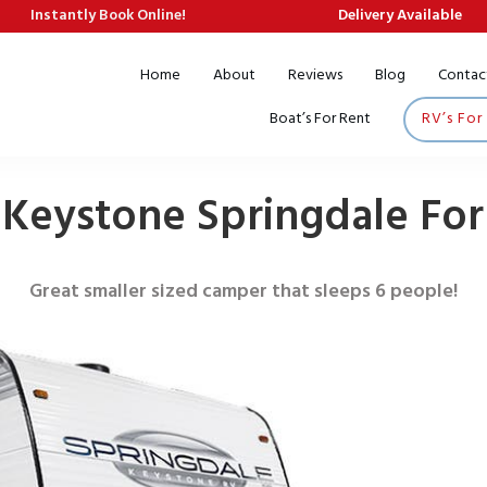
Instantly Book Online!
Delivery Available
Home
About
Reviews
Blog
Contac
Boat’s For Rent
RV’s For
 Keystone Springdale For
Great smaller sized camper that sleeps 6 people!