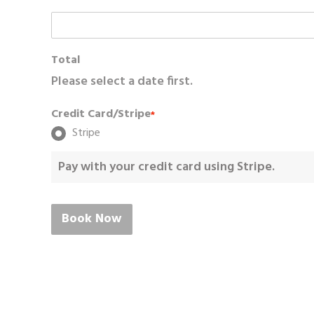
Total
Please select a date first.
Credit Card/Stripe
*
Stripe
Pay with your credit card using Stripe.
Book Now