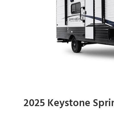
2025 Keystone Spri