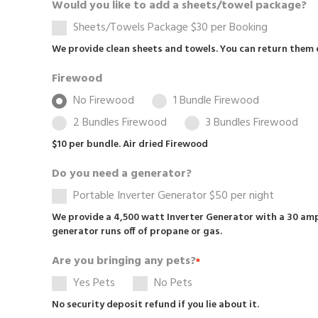
Would you like to add a sheets/towel package?
Sheets/Towels Package $30 per Booking
We provide clean sheets and towels. You can return them 
Firewood
No Firewood
1 Bundle Firewood
2 Bundles Firewood
3 Bundles Firewood
$10 per bundle. Air dried Firewood
Do you need a generator?
Portable Inverter Generator $50 per night
We provide a 4,500 watt Inverter Generator with a 30 amp
generator runs off of propane or gas.
Are you bringing any pets?
*
Yes Pets
No Pets
No security deposit refund if you lie about it.