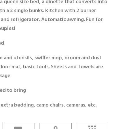
a queen size bed, a dinette that converts into
th a 2 single bunks. Kitchen with 2 burner
 and refrigerator. Automatic awning. Fun for
ouples!
ed
e and utensils, swiffer mop, broom and dust
door mat, basic tools. Sheets and Towels are
kage.
ed to bring
 extra bedding, camp chairs, cameras, etc.