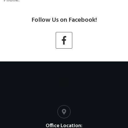
Phone:
Follow Us on Facebook!
Office Location: