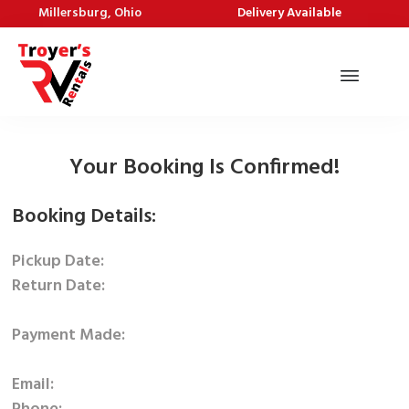
Millersburg, Ohio
Delivery Available
Your Booking Is Confirmed!
Booking Details:
Pickup Date:
Return Date:
Payment Made:
Email: