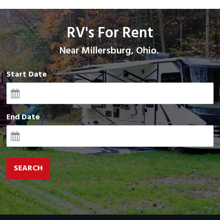
RV's For Rent
Near Millersburg, Ohio.
Start Date
End Date
SEARCH