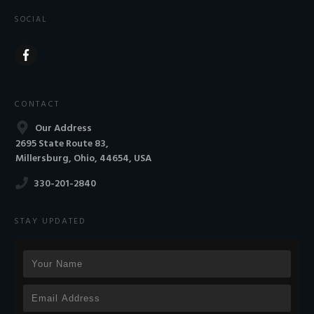
SOCIAL
CONTACT
Our Address
2695 State Route 83,
Millersburg, Ohio, 44654, USA
330-201-2840
STAY UPDATED