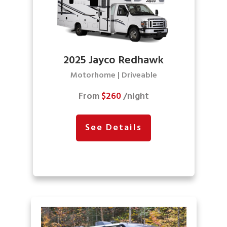
2025 Jayco Redhawk
Motorhome | Driveable
From
$260
/night
See Details