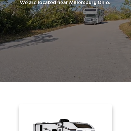
We are located near Millersburg Ohio.