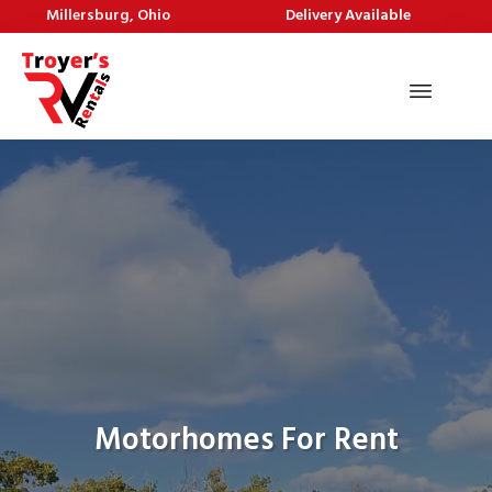
Millersburg, Ohio
Delivery Available
Motorhomes For Rent