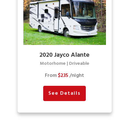
2020 Jayco Alante
Motorhome | Driveable
From
$235
/night
See Details