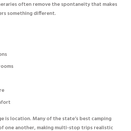
itineraries often remove the spontaneity that makes
ers something different.
ons
hrooms
re
mfort
e is location. Many of the state’s best camping
of one another, making multi-stop trips realistic