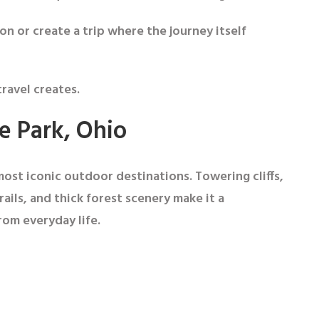
on or create a trip where the journey itself
ravel creates.
te Park, Ohio
most iconic outdoor destinations. Towering cliffs,
rails, and thick forest scenery make it a
rom everyday life.