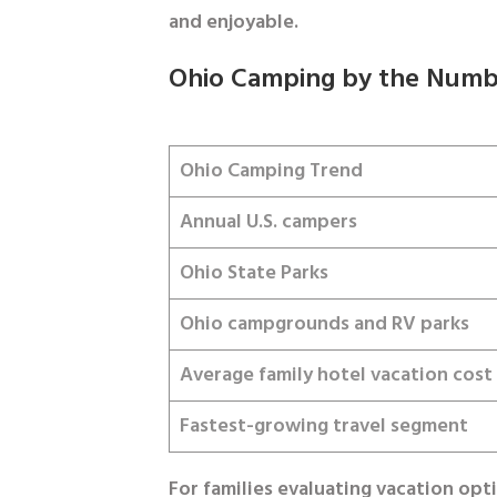
and enjoyable.
Ohio Camping by the Numb
Ohio Camping Trend
Annual U.S. campers
Ohio State Parks
Ohio campgrounds and RV parks
Average family hotel vacation cost
Fastest-growing travel segment
For families evaluating vacation opt