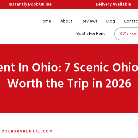
Instantly Book Online!
Delivery Available
Home
About
Reviews
Blog
Contac
Boat’s For Rent
RV’s For
ent In Ohio: 7 Scenic Oh
Worth the Trip in 2026
ROYERSRVRENTAL.COM