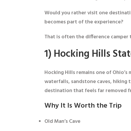
Would you rather visit one destinati
becomes part of the experience?
That is often the difference camper t
1) Hocking Hills Sta
Hocking Hills remains one of Ohio’s 
waterfalls, sandstone caves, hiking t
destination that feels far removed f
Why It Is Worth the Trip
Old Man’s Cave