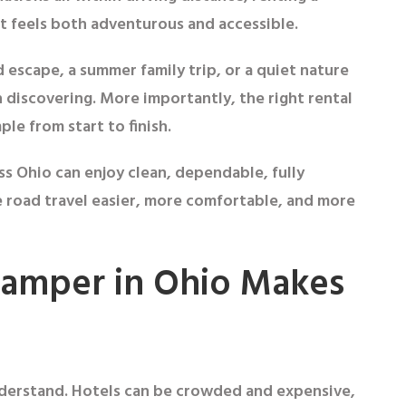
t feels both adventurous and accessible.
escape, a summer family trip, or a quiet nature
 discovering. More importantly, the right rental
le from start to finish.
oss Ohio can enjoy clean, dependable, fully
road travel easier, more comfortable, and more
Camper in Ohio Makes
understand. Hotels can be crowded and expensive,