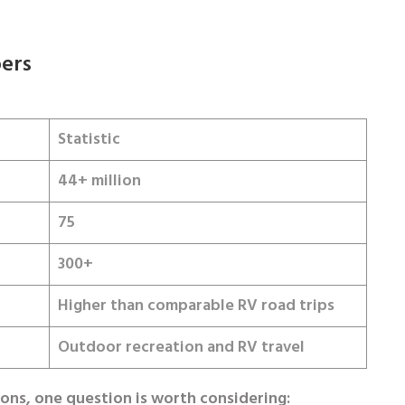
ers
Statistic
44+ million
75
300+
Higher than comparable RV road trips
Outdoor recreation and RV travel
ions, one question is worth considering: