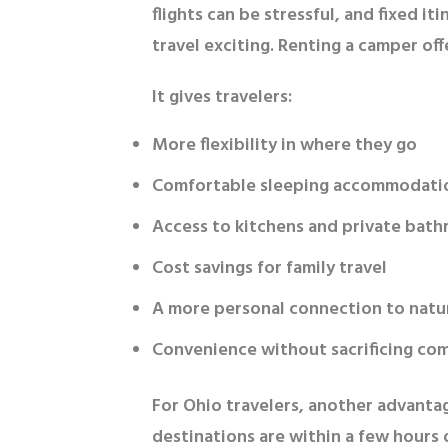
flights can be stressful, and fixed 
travel exciting. Renting a camper off
It gives travelers:
More flexibility in where they go
Comfortable sleeping accommodati
Access to kitchens and private bat
Cost savings for family travel
A more personal connection to natu
Convenience without sacrificing co
For Ohio travelers, another advantag
destinations are within a few hours 