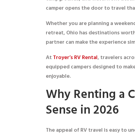
camper opens the door to travel tha
Whether you are planning a weekend 
retreat, Ohio has destinations worth
partner can make the experience simp
At
Troyer’s RV Rental
, travelers acr
equipped campers designed to make 
enjoyable.
Why Renting a 
Sense in 2026
The appeal of RV travel is easy to 