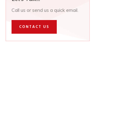
Call us or send us a quick email.
CONTACT US