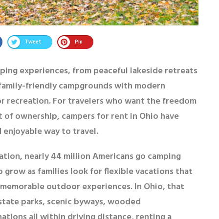
Tweet
Pin
mping experiences, from peaceful lakeside retreats
o family-friendly campgrounds with modern
r recreation. For travelers who want the freedom
t of ownership,
campers for rent in Ohio
have
 enjoyable way to travel.
ation, nearly
44 million Americans go camping
o grow as families look for flexible vacations that
memorable outdoor experiences. In Ohio, that
h state parks, scenic byways, wooded
ions all within driving distance, renting a