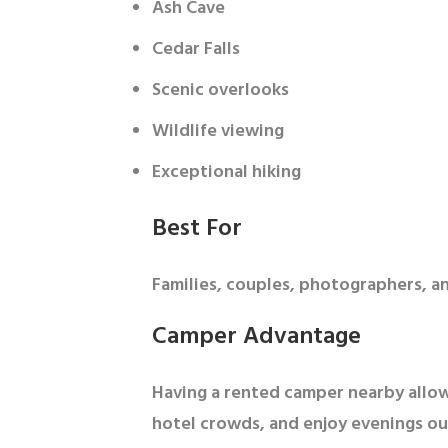
Ash Cave
Cedar Falls
Scenic overlooks
Wildlife viewing
Exceptional hiking
Best For
Families, couples, photographers, 
Camper Advantage
Having a rented camper nearby allows
hotel crowds, and enjoy evenings ou