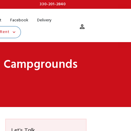
330-201-2840
t
Facebook
Delivery
 Rent
io Campgrounds
Let’s Talk...