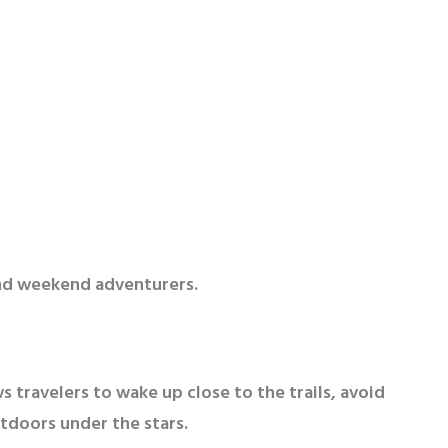
and weekend adventurers.
 travelers to wake up close to the trails, avoid
tdoors under the stars.