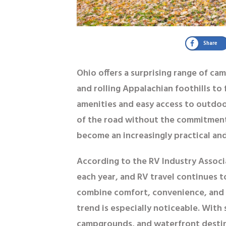
Share
Ohio offers a surprising range of ca
and rolling Appalachian foothills t
amenities and easy access to outdoo
of the road without the commitmen
become an increasingly practical and
According to the RV Industry Associ
each year
, and RV travel continues t
combine comfort, convenience, and 
trend is especially noticeable. Wit
campgrounds, and waterfront destinat