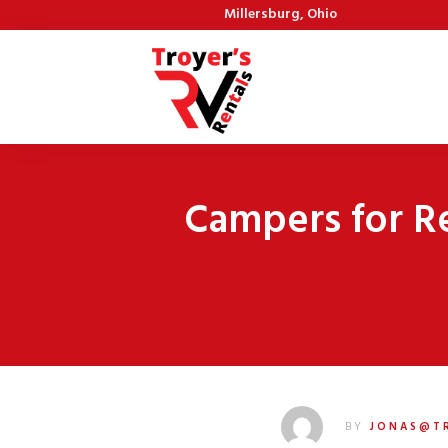
Millersburg, Ohio
Campers for R
BY
JONAS@T