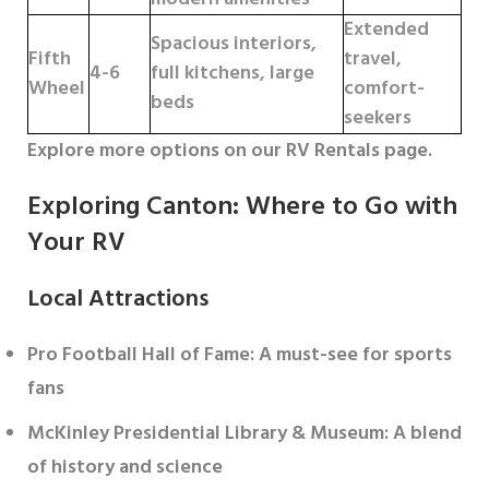
Extended
Spacious interiors,
Fifth
travel,
4-6
full kitchens, large
Wheel
comfort-
beds
seekers
Explore more options on our RV Rentals page.
Exploring Canton: Where to Go with
Your RV
Local Attractions
Pro Football Hall of Fame
: A must-see for sports
fans
McKinley Presidential Library & Museum
: A blend
of history and science