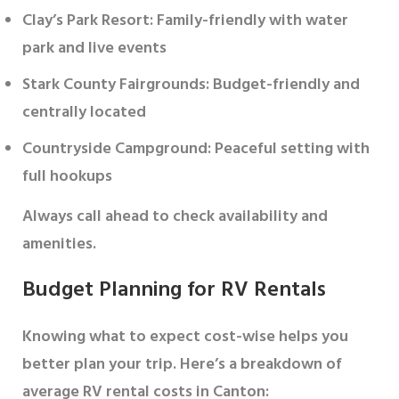
Clay’s Park Resort
: Family-friendly with water
park and live events
Stark County Fairgrounds
: Budget-friendly and
centrally located
Countryside Campground
: Peaceful setting with
full hookups
Always call ahead to check availability and
amenities.
Budget Planning for RV Rentals
Knowing what to expect cost-wise helps you
better plan your trip. Here’s a breakdown of
average RV rental costs in Canton: