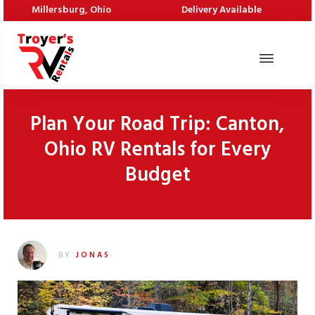
Millersburg, Ohio
Delivery Available
Plan Your Road Trip: Canton,
Ohio RV Rentals for Every
Budget
BY
JONAS