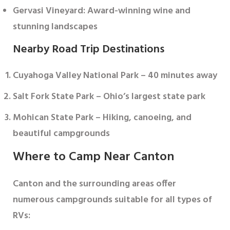
Gervasi Vineyard
: Award-winning wine and
stunning landscapes
Nearby Road Trip Destinations
Cuyahoga Valley National Park
– 40 minutes away
Salt Fork State Park
– Ohio’s largest state park
Mohican State Park
– Hiking, canoeing, and
beautiful campgrounds
Where to Camp Near Canton
Canton and the surrounding areas offer
numerous campgrounds suitable for all types of
RVs: