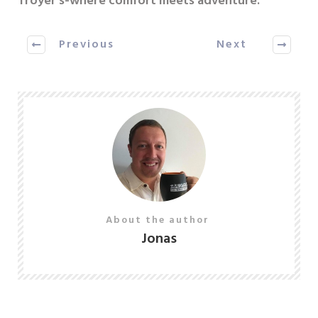
Troyer’s-where comfort meets adventure.
Previous
Next
About the author
Jonas