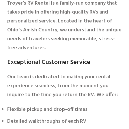
Troyer’s RV Rental is a family-run company that
takes pride in offering high-quality RVs and
personalized service. Located in the heart of
Ohio’s Amish Country, we understand the unique
needs of travelers seeking memorable, stress-
free adventures.
Exceptional Customer Service
Our team is dedicated to making your rental
experience seamless, from the moment you
inquire to the time you return the RV. We offer:
Flexible pickup and drop-off times
Detailed walkthroughs of each RV