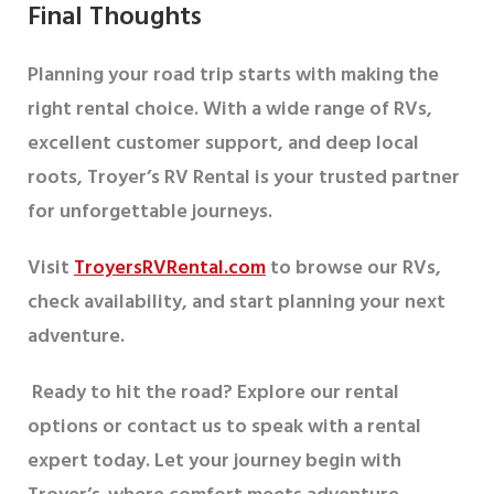
Final Thoughts
Planning your road trip starts with making the
right rental choice. With a wide range of RVs,
excellent customer support, and deep local
roots,
Troyer’s RV Rental
is your trusted partner
for unforgettable journeys.
Visit
TroyersRVRental.com
to browse our RVs,
check availability, and start planning your next
adventure.
Ready to hit the road?
Explore our rental
options or contact us to speak with a rental
expert today. Let your journey begin with