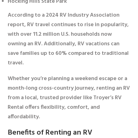
Hocking Hills State Park
According to a 2024 RV Industry Association
report, RV travel continues to rise in popularity,
with over 11.2 million U.S. households now
owning an RV. Additionally, RV vacations can
save families up to 60% compared to traditional
travel.
Whether you’re planning a weekend escape or a
month-long cross-country journey, renting an RV
from a local, trusted provider like Troyer’s RV
Rental offers flexibility, comfort, and
affordability.
Benefits of Renting an RV