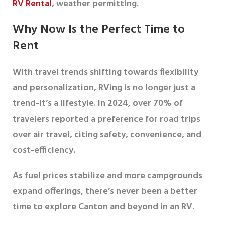
RV Rental
, weather permitting.
Why Now Is the Perfect Time to
Rent
With travel trends shifting towards flexibility
and personalization, RVing is no longer just a
trend-it’s a lifestyle. In 2024, over
70% of
travelers
reported a preference for road trips
over air travel, citing safety, convenience, and
cost-efficiency.
As fuel prices stabilize and more campgrounds
expand offerings, there’s never been a better
time to explore Canton and beyond in an RV.