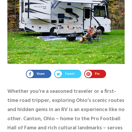
Share
Tweet
Pin
Whether you’re a seasoned traveler or a first-
time road tripper, exploring Ohio’s scenic routes
and hidden gems in an RV is an experience like no
other. Canton, Ohio – home to the Pro Football
Hall of Fame and rich cultural landmarks – serves