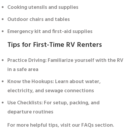
Cooking utensils and supplies
Outdoor chairs and tables
Emergency kit and first-aid supplies
Tips for First-Time RV Renters
Practice Driving
: Familiarize yourself with the RV
in a safe area
Know the Hookups
: Learn about water,
electricity, and sewage connections
Use Checklists
: For setup, packing, and
departure routines
For more helpful tips, visit our FAQs section.