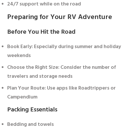
24/7 support while on the road
Preparing for Your RV Adventure
Before You Hit the Road
Book Early
: Especially during summer and holiday
weekends
Choose the Right Size
: Consider the number of
travelers and storage needs
Plan Your Route
: Use apps like Roadtrippers or
Campendium
Packing Essentials
Bedding and towels