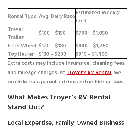
Estimated Weekly
Rental Type
Avg. Daily Rate
Cost
Travel
$100 – $150
$700 – $1,050
Trailer
Fifth Wheel
$120 – $180
$840 – $1,260
Toy Hauler
$130 – $200
$910 – $1,400
Extra costs may include insurance, cleaning fees,
and mileage charges. At
Troyer’s RV Rental
, we
provide transparent pricing and no hidden fees.
What Makes Troyer’s RV Rental
Stand Out?
Local Expertise, Family-Owned Business