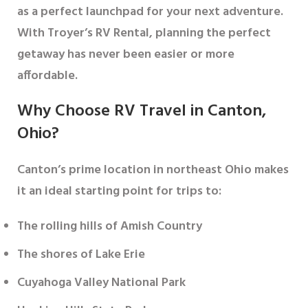
as a perfect launchpad for your next adventure.
With Troyer’s RV Rental, planning the perfect
getaway has never been easier or more
affordable.
Why Choose RV Travel in Canton,
Ohio?
Canton’s prime location in northeast Ohio makes
it an ideal starting point for trips to:
The rolling hills of Amish Country
The shores of Lake Erie
Cuyahoga Valley National Park