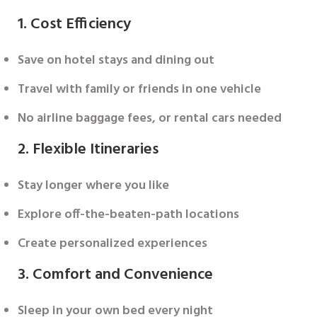
1. Cost Efficiency
Save on hotel stays and dining out
Travel with family or friends in one vehicle
No airline baggage fees, or rental cars needed
2. Flexible Itineraries
Stay longer where you like
Explore off-the-beaten-path locations
Create personalized experiences
3. Comfort and Convenience
Sleep in your own bed every night