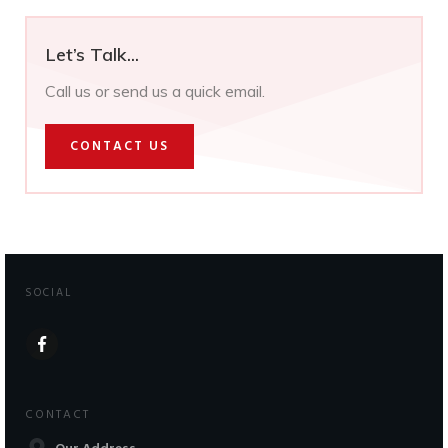
Let’s Talk...
Call us or send us a quick email.
CONTACT US
SOCIAL
CONTACT