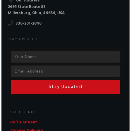
Our Address
2695 State Route 83,
Millersburg, Ohio, 44654, USA
330-201-2840
STAY UPDATED
Stay Updated
USEFUL LINKS
RV’s For Rent
Camper Delivery