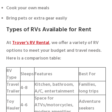
Cook your own meals
Bring pets or extra gear easily
Types of RVs Available for Rent
At
Troyer’s RV Rental
, we offer a variety of RV
options to meet your budget and travel needs.
Here is a comparison table:
RV
Sleeps
Features
Best For
Type
Travel
Kitchen, bathroom,
Families,
4-8
Trailer
A/C, entertainment
long trips
Space for
Toy
Adventure
4-6
ATVs/motorcycles,
Hauler
seekers
modern amenities