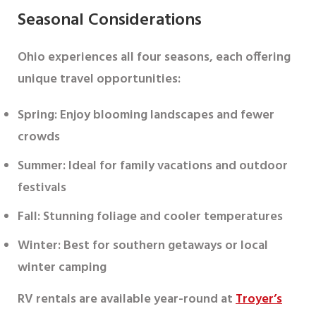
Seasonal Considerations
Ohio experiences all four seasons, each offering
unique travel opportunities:
Spring
: Enjoy blooming landscapes and fewer
crowds
Summer
: Ideal for family vacations and outdoor
festivals
Fall
: Stunning foliage and cooler temperatures
Winter
: Best for southern getaways or local
winter camping
RV rentals are available year-round at
Troyer’s